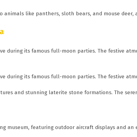
o animals like panthers, sloth bears, and mouse deer, a
oa
ve during its famous full-moon parties. The festive at
ve during its famous full-moon parties. The festive at
ptures and stunning laterite stone formations. The sere
ting museum, featuring outdoor aircraft displays and an 