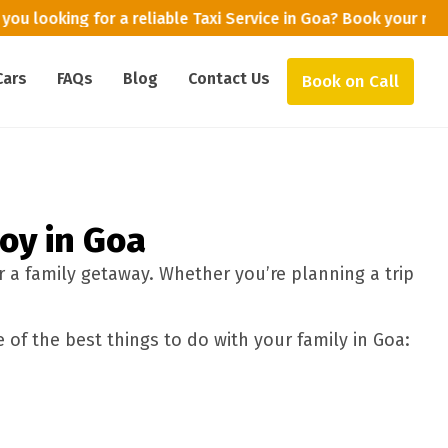
you looking for a reliable Taxi Service in Goa? Book your ri
Cars
FAQs
Blog
Contact Us
Book on Call
joy in Goa
r a family getaway. Whether you’re planning a trip
 of the best things to do with your family in Goa: