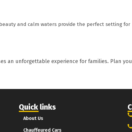
beauty and calm waters provide the perfect setting for 
es an unforgettable experience for families. Plan your
Quick links
C
About Us
Chauffeured Cars