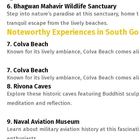
6. Bhagwan Mahavir Wildlife Sanctuary
Step into nature’s paradise at this sanctuary, home t
tranquil escape from the lively beaches.
Noteworthy Experiences in South G
7. Colva Beach
Known for its lively ambiance, Colva Beach comes ali
7. Colva Beach
Known for its lively ambiance, Colva Beach comes ali
8. Rivona Caves
Explore these historic caves featuring Buddhist scul
meditation and reflection.
9. Naval Aviation Museum
Learn about military aviation history at this fascina
enthusiasts.