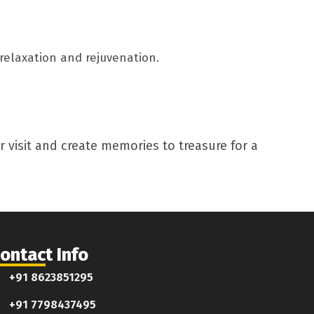
relaxation and rejuvenation.
 visit and create memories to treasure for a
ontact Info
+91 8623851295
+91 7798437495