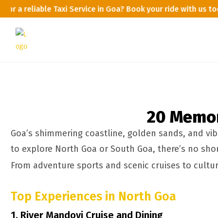
 for a reliable Taxi Service in Goa? Book your ride with us 
20 Memora
Goa’s shimmering coastline, golden sands, and vibr
to explore North Goa or South Goa, there’s no short
From adventure sports and scenic cruises to cultura
Top Experiences in North Goa
1. River Mandovi Cruise and Dining