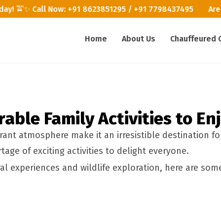
today! 🚖✨ Call Now: +91 8623851295 / +91 7798437495
Are 
Home
About Us
Chauffeured 
ble Family Activities to En
ant atmosphere make it an irresistible destination fo
age of exciting activities to delight everyone.
l experiences and wildlife exploration, here are some