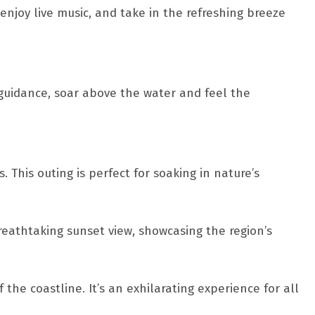
enjoy live music, and take in the refreshing breeze
 guidance, soar above the water and feel the
This outing is perfect for soaking in nature’s
eathtaking sunset view, showcasing the region’s
the coastline. It’s an exhilarating experience for all