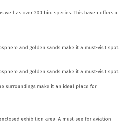
s well as over 200 bird species. This haven offers a
mosphere and golden sands make it a must-visit spot.
mosphere and golden sands make it a must-visit spot.
ne surroundings make it an ideal place for
enclosed exhibition area. A must-see for aviation