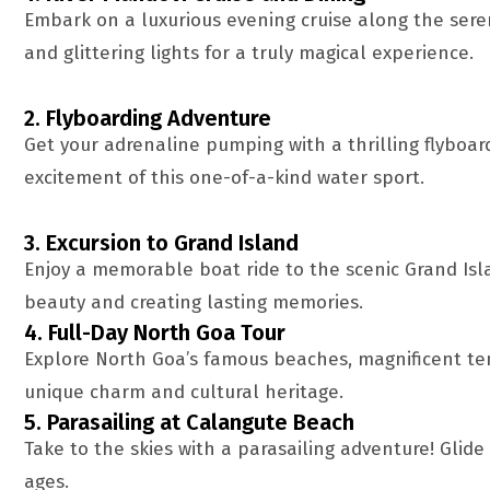
Embark on a luxurious evening cruise along the seren
and glittering lights for a truly magical experience.
2. Flyboarding Adventure
Get your adrenaline pumping with a thrilling flyboa
excitement of this one-of-a-kind water sport.
3. Excursion to Grand Island
Enjoy a memorable boat ride to the scenic Grand Isla
beauty and creating lasting memories.
4. Full-Day North Goa Tour
Explore North Goa’s famous beaches, magnificent tem
unique charm and cultural heritage.
5. Parasailing at Calangute Beach
Take to the skies with a parasailing adventure! Glide
ages.