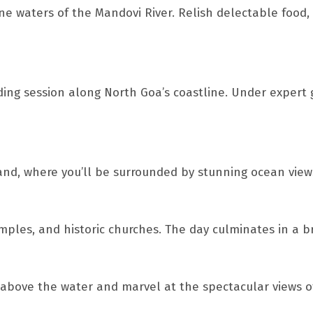
e waters of the Mandovi River. Relish delectable food, 
rding session along North Goa’s coastline. Under expert
nd, where you’ll be surrounded by stunning ocean views. 
ples, and historic churches. The day culminates in a br
 above the water and marvel at the spectacular views of 