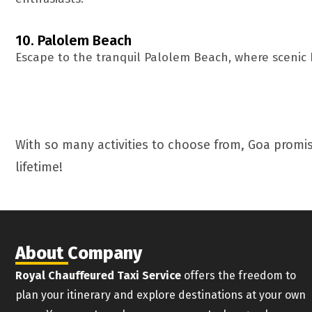
10. Palolem Beach
Escape to the tranquil Palolem Beach, where scenic 
With so many activities to choose from, Goa promis
lifetime!
About Company
Royal Chauffeured Taxi Service
offers the freedom to
plan your itinerary and explore destinations at your own